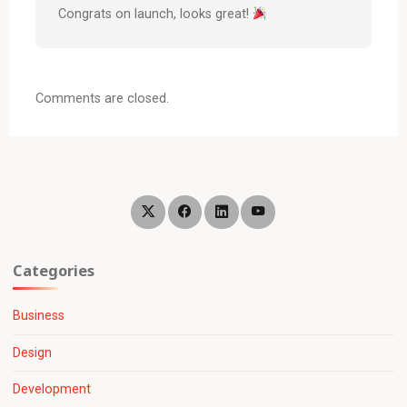
Congrats on launch, looks great!
Comments are closed.
Categories
Business
Design
Development