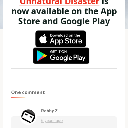
Unnatural Disaster
is
now available on the App
Store and Google Play
One comment
Robby Z
6 years ago