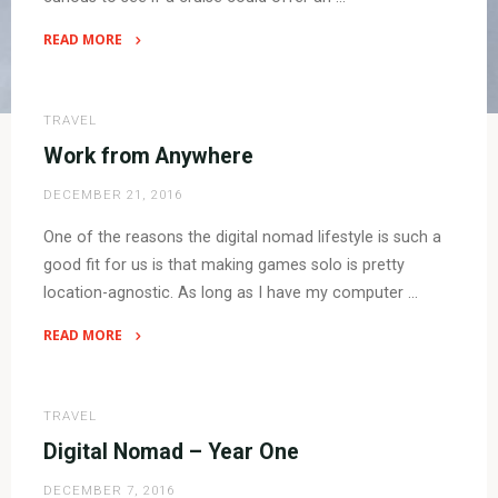
READ MORE
"What
is
a
TRAVEL
cruise?
Work from Anywhere
Is
DECEMBER 21, 2016
it
good
One of the reasons the digital nomad lifestyle is such a
for
good fit for us is that making games solo is pretty
digital
location-agnostic. As long as I have my computer …
nomads?
Let’s
READ MORE
find
"Work
out!"
from
Anywhere"
TRAVEL
Digital Nomad – Year One
DECEMBER 7, 2016