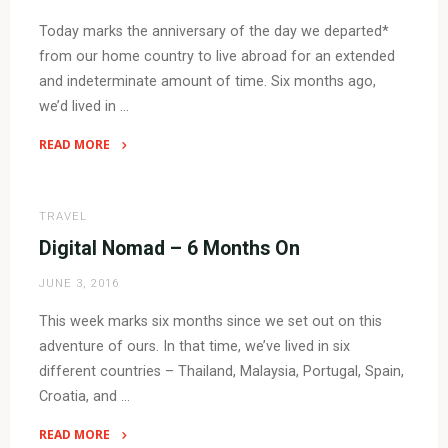
Today marks the anniversary of the day we departed*
from our home country to live abroad for an extended
and indeterminate amount of time. Six months ago,
we’d lived in …
READ MORE
"Digital
Nomad
–
TRAVEL
Year
Digital Nomad – 6 Months On
One"
JUNE 3, 2016
This week marks six months since we set out on this
adventure of ours. In that time, we’ve lived in six
different countries – Thailand, Malaysia, Portugal, Spain,
Croatia, and …
READ MORE