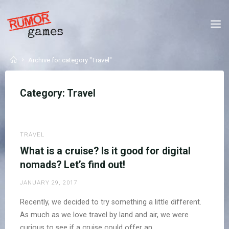
Skip
to
RUMOR
content
GAMES
WE
Home
Archive for category "Travel"
MAKE
GAMES
THAT
SAY
SOMETHING
NEW.
Category:
Travel
TRAVEL
What is a cruise? Is it good for digital
nomads? Let’s find out!
JANUARY 29, 2017
Recently, we decided to try something a little different.
As much as we love travel by land and air, we were
curious to see if a cruise could offer an …