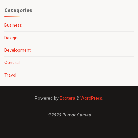
Categories
Business
Design
Development
General
Travel
Powered by
Esotera
&
WordPress
.
©2026 Rumor Games