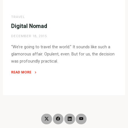
"Digital
Nomad
–
TRAVEL
6
Digital Nomad
Months
DECEMBER 18, 2015
On"
“We’re going to travel the world.” It sounds like such a
glamorous affair. Opulent, even. But for us, the decision
was profoundly practical.
READ MORE
"Digital
Nomad"