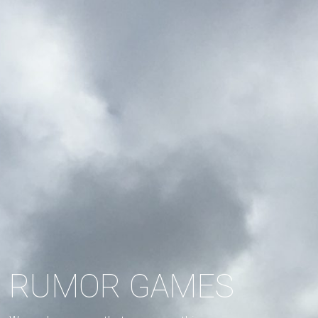
RUMOR GAMES