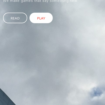
We make games that say something new.
READ
PLAY