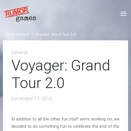
Skip
to
RUMOR
content
GAMES
WE
Home
General
Voyager: Grand Tour 2.0
MAKE
GAMES
THAT
SAY
SOMETHING
General
NEW.
Voyager: Grand
Tour 2.0
December 17, 2016
In addition to all the other fun stuff we’re working on, we
decided to do something fun to celebrate the end of the