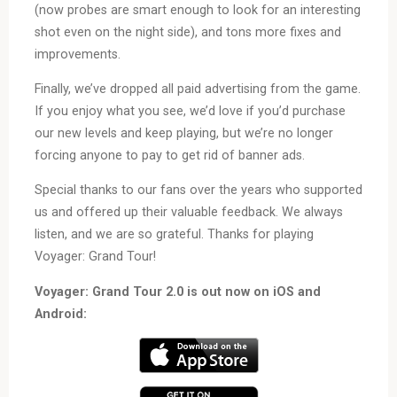
(now probes are smart enough to look for an interesting
shot even on the night side), and tons more fixes and
improvements.
Finally, we’ve dropped all paid advertising from the game.
If you enjoy what you see, we’d love if you’d purchase
our new levels and keep playing, but we’re no longer
forcing anyone to pay to get rid of banner ads.
Special thanks to our fans over the years who supported
us and offered up their valuable feedback. We always
listen, and we are so grateful. Thanks for playing
Voyager: Grand Tour!
Voyager: Grand Tour 2.0 is out now on iOS and
Android: