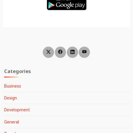
Categories
Business
Design
Development
General