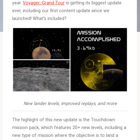
year.
Voyager: Grand Tour
is getting its biggest update
ever, including our first content update since we
launched! What’s included?
New lander levels, improved replays, and more
The highlight of this new update is the Touchdown
mission pack, which features 20+ new levels, including a
new type of mission where the objective is to land a