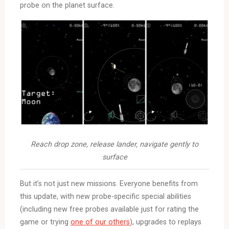
probe on the planet surface.
Reach drop zone, release lander, navigate gently to
surface
But it’s not just new missions. Everyone benefits from
this update, with new probe-specific special abilities
(including new free probes available just for rating the
game or trying
one of our others
), upgrades to replays