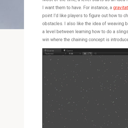
I want them to have. For instance, a
gravita
point I’d like players to figure out how to 
obstacles. I also like the idea of weaving 
a level between learning how to do a sling
win where the chaining concept is introduc