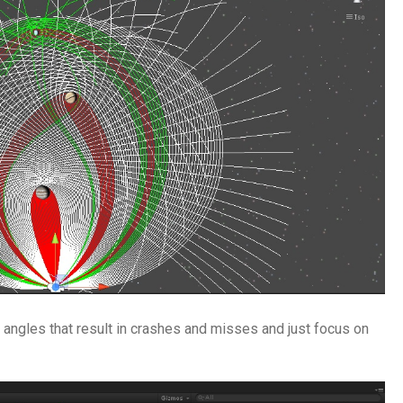
ut angles that result in crashes and misses and just focus on