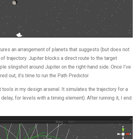
eatures an arrangement of planets that suggests (but does not
f trajectory. Jupiter blocks a direct route to the target
ple slingshot around Jupiter on the right-hand side. Once I’ve
ed out, it’s time to run the Path Predictor.
tools in my design arsenal. It simulates the trajectory for a
elay, for levels with a timing element). After running it, I end