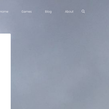
Home
Games
Blog
About