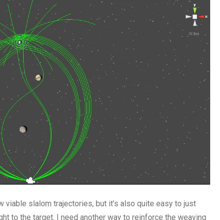
 viable slalom trajectories, but it’s also quite easy to just
ht to the target. I need another way to reinforce the weaving