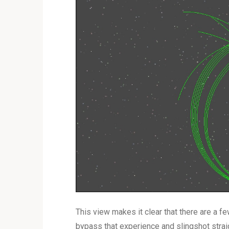
This view makes it clear that there are a few
bypass that experience and slingshot straig