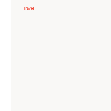
Travel