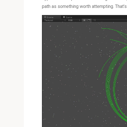
path as something worth attempting. That’