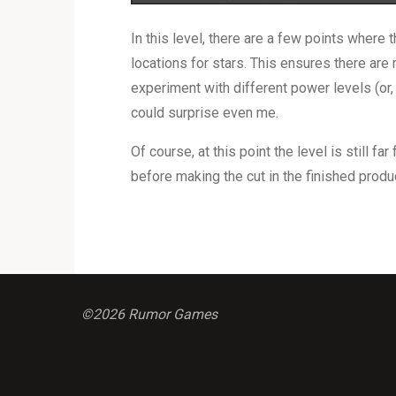
In this level, there are a few points where t
locations for stars. This ensures there are 
experiment with different power levels (or, 
could surprise even me.
Of course, at this point the level is still fa
before making the cut in the finished produ
©2026 Rumor Games