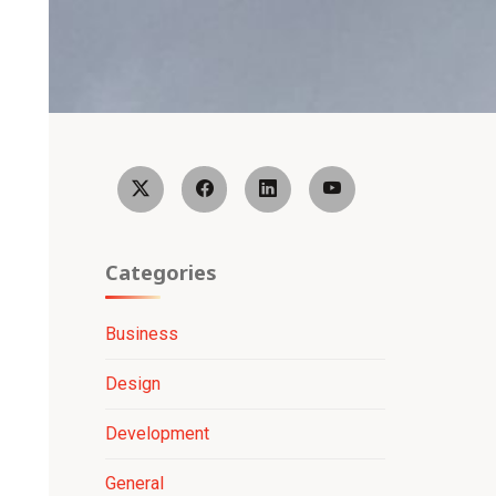
Categories
Business
Design
Development
General