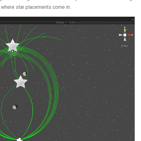
s where star placements come in.