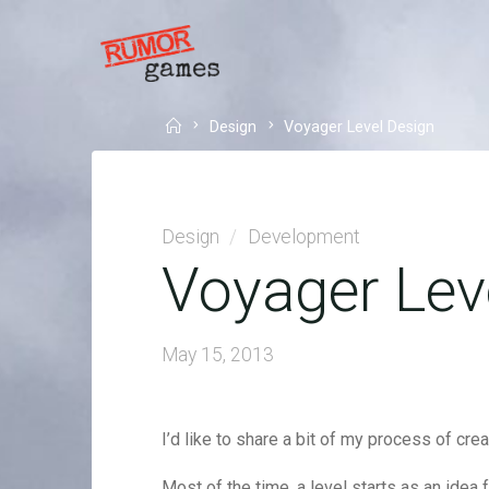
Skip
to
RUMOR
content
GAMES
WE
Home
Design
Voyager Level Design
MAKE
GAMES
THAT
SAY
SOMETHING
NEW.
Design
/
Development
Voyager Lev
May 15, 2013
I’d like to share a bit of my process of cre
Most of the time, a level starts as an idea f