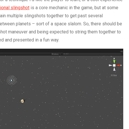
tional slingshot
is a core mechanic in the game, but at some
chain multiple slingshots together to get past several
between planets – sort of a space slalom. So, there should be
shot maneuver and being expected to string them together to
ed and presented in a fun way.