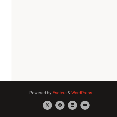
Powered by
Esotera
&
WordPress
.