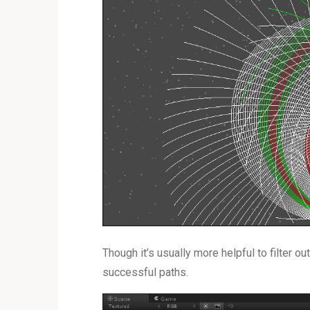
Though it’s usually more helpful to filter o
successful paths.