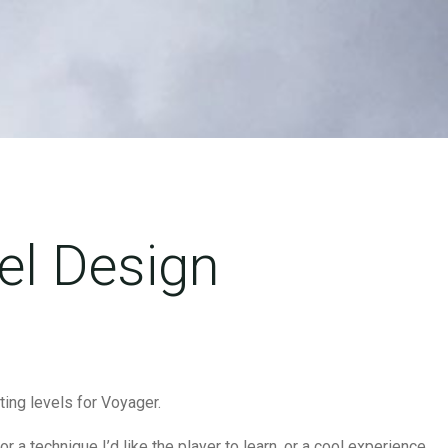
el Design
ating levels for Voyager.
or a technique I’d like the player to learn, or a cool experience